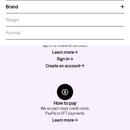
Brand
Range
Format
How to order
For a better shopping experience,
sign in or create an account.
Learn more
about how to order
Sign in
Create an account
How to pay
We accept major credit cards,
PayPal or EFT payments.
Learn more
about how to pay