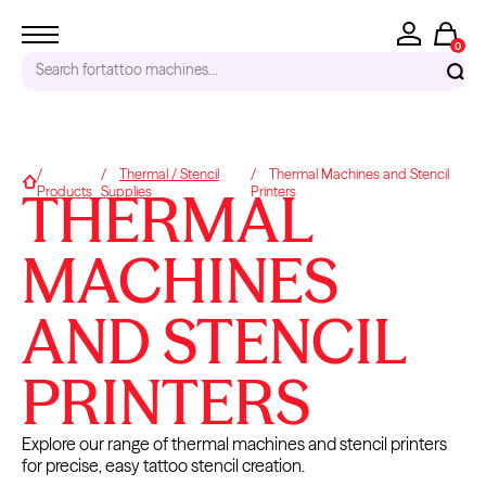
0
Search for
tattoo machines...
RECENT SEARCHES
Thermal / Stencil
Thermal Machines and Stencil
Home
THERMAL
Products
Supplies
Printers
Tattoo Needles - Cartridges
Needle Cartridges
Kwadron
MACHINES
Kwadron Cartridges
Inks
AND STENCIL
TRENDING PRODUCTS
PRINTERS
Explore our range of thermal machines and stencil printers
for precise, easy tattoo stencil creation.