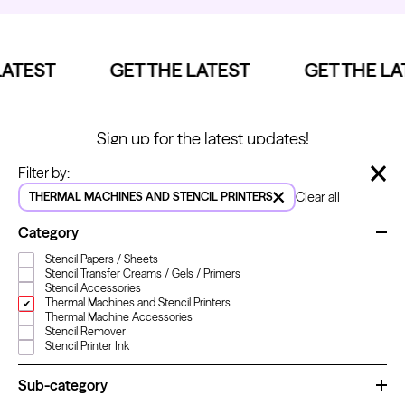
ATEST
GET THE LATEST
GET THE LA
Kwadron
Cartridges - Round Shader
From $28.31
$33.30
Sign up for the latest updates!
Specials, ideas and stacks of new things.
Hide 
Filter by:
Clear all
THERMAL MACHINES AND STENCIL PRINTERS
Name
*
Category
Stencil Papers / Sheets
Email
*
Stencil Transfer Creams / Gels / Primers
Stencil Accessories
Thermal Machines and Stencil Printers
Thermal Machine Accessories
Stencil Remover
Stencil Printer Ink
LET'S GO!
Sub-category