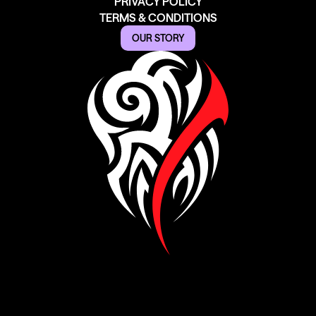
PRIVACY POLICY
TERMS & CONDITIONS
OUR STORY