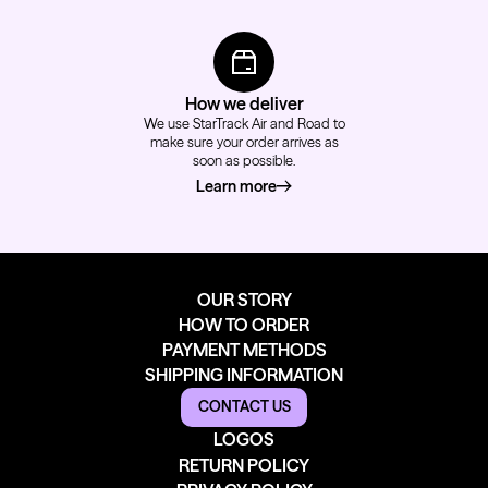
How we deliver
We use StarTrack Air and Road to
make sure your order arrives as
soon as possible.
Learn more
about how we deliver
OUR STORY
HOW TO ORDER
PAYMENT METHODS
SHIPPING INFORMATION
CONTACT US
LOGOS
RETURN POLICY