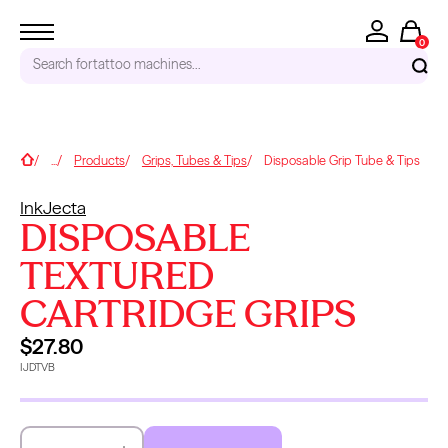
0
Search for
tattoo machines...
RECENT SEARCHES
Home
...
Products
Grips, Tubes & Tips
Disposable Grip Tube & Tips
Tattoo Needles - Cartridges
InkJecta
Needle Cartridges
DISPOSABLE
Kwadron
Kwadron Cartridges
TEXTURED
Inks
CARTRIDGE GRIPS
TRENDING PRODUCTS
$27.80
IJDTVB