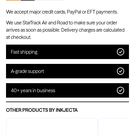
We accept major credit cards, PayPal or EFT payments.
We use StarTrack Air and Road to make sure your order
arrives as soon as possible. Delivery charges are calculated
Kwadron
Cartridges - Round Shader
at checkout.
From $28.31
$33.30
Fast shipping
A-grade support
40+ years in business
OTHER PRODUCTS BY INKJECTA