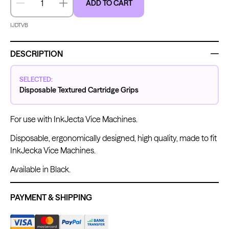
ADD TO CART
Decrease quantity
Increase quantity
IJDTVB
Kwadron
Kwadron
Cartridges - Round Liner
Cartridges - Curved Magnum
DESCRIPTION
From $28.31
$33.30
From $30.43
$35.80
SELECTED:
Disposable Textured Cartridge Grips
For use with InkJecta Vice Machines.
Ink Cups with Foot Base (No
Disposable, ergonomically designed, high quality, made to fit
Spill) - Clear
InkJecka Vice Machines.
Panthera Gloves
From $6.00
Black Latex Gloves
From $15.00
Available in Black.
PAYMENT & SHIPPING