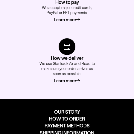
How to pay
We accept major credit cards,
PayPal or EFT payments.
Learn more
about how to pay
How we deliver
We use StarTrack Air and Road to
make sure your order arrives as
soon as possible.
Learn more
about how we deliver
OUR STORY
HOW TO ORDER
PAYMENT METHODS
SHIPPING INFORMATION