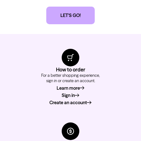
LET'S GO!
How to order
For a better shopping experience,
sign in or create an account.
Learn more
about how to order
Sign in
Create an account