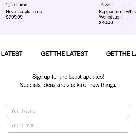
Nova Double Lamp
Luxe Illume
Replacement Wheel
TATSoul
Nova Double Lamp
Replacement Wheel 
$799.99
Workstation
$40.00
LATEST
GET THE LATEST
GET THE L
Sign up for the latest updates!
Specials, ideas and stacks of new things.
Name
*
Email
*