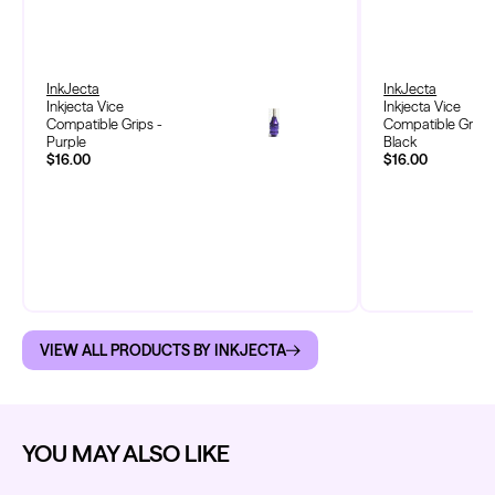
InkJecta
InkJecta
Inkjecta Vice
Inkjecta Vice
Compatible Grips -
Compatible Grips 
Purple
Black
$16.00
$16.00
VIEW ALL PRODUCTS BY INKJECTA
YOU MAY ALSO LIKE