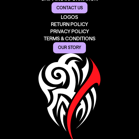
CONTACT US
LOGOS
RETURN POLICY
PRIVACY POLICY
TERMS & CONDITIONS
OUR STORY