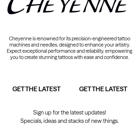
Cheyenne is renowned for its precision-engineered tattoo
machines and needles, designed to enhance your artistry.
Expect exceptional performance and reliability, empowering
you to create stunning tattoos with ease and confidence.
GET THE LATEST
GET THE LATEST
Sign up for the latest updates!
Specials, ideas and stacks of new things.