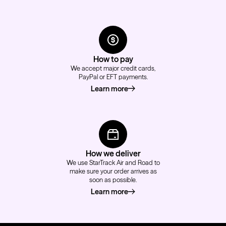
How to pay
We accept major credit cards,
PayPal or EFT payments.
Learn more
about how to pay
How we deliver
We use StarTrack Air and Road to
make sure your order arrives as
soon as possible.
Learn more
about how we deliver