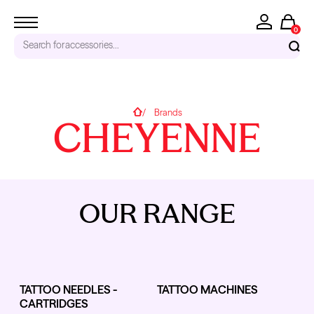
0
Search for
accessories...
RECENT SEARCHES
Home
Brands
CHEYENNE
Tattoo Needles - Cartridges
Needle Cartridges
Kwadron
Kwadron Cartridges
Inks
OUR RANGE
TRENDING PRODUCTS
TATTOO NEEDLES -
TATTOO MACHINES
CARTRIDGES