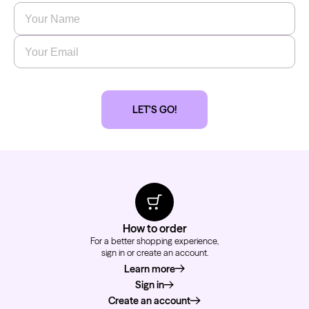
Name
*
Email
*
LET'S GO!
How to order
For a better shopping experience,
sign in or create an account.
Learn more
about how to order
Sign in
Create an account