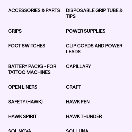
ACCESSORIES & PARTS
DISPOSABLE GRIP TUBE &
TIPS
Kwadron
Kwadron
Cartridges - Round Liner
Cartridges - Curved Magnum
GRIPS
POWER SUPPLIES
From $28.31
$33.30
From $30.43
$35.80
FOOT SWITCHES
CLIP CORDS AND POWER
LEADS
BATTERY PACKS - FOR
CAPILLARY
TATTOO MACHINES
Ink Cups with Foot Base (No
Spill) - Clear
OPEN LINERS
CRAFT
Panthera Gloves
From $6.00
Black Latex Gloves
From $15.00
SAFETY (HAWK)
HAWK PEN
HAWK SPIRIT
HAWK THUNDER
SOL NOVA
SOL LUNA