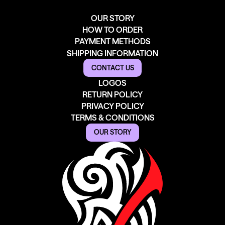
OUR STORY
HOW TO ORDER
PAYMENT METHODS
SHIPPING INFORMATION
CONTACT US
LOGOS
RETURN POLICY
PRIVACY POLICY
TERMS & CONDITIONS
OUR STORY