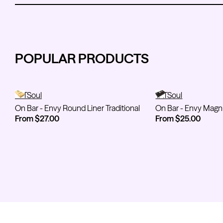
POPULAR PRODUCTS
On Bar - Envy Round Liner Traditional
TATSoul
On Bar - Envy M
TATSoul
On Bar - Envy Round Liner Traditional
On Bar - Envy Mag
From $27.00
From $25.00