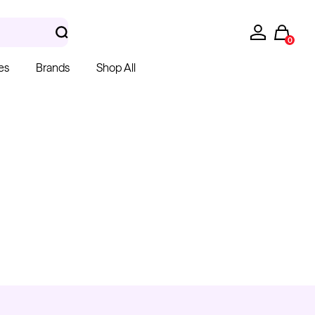
0
es
Brands
Shop All
hera Gloves
k Latex Gloves
m $15.00
Kwadron
Cartridges - Round
Shader
From $28.31
$33.30