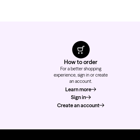
How to order
For a better shopping
experience, sign in or create
an account.
Learn more
about how to order
Sign in
Create an account