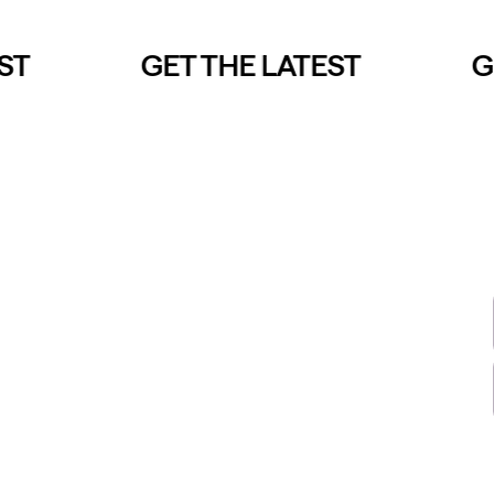
T
GET THE LATEST
GE