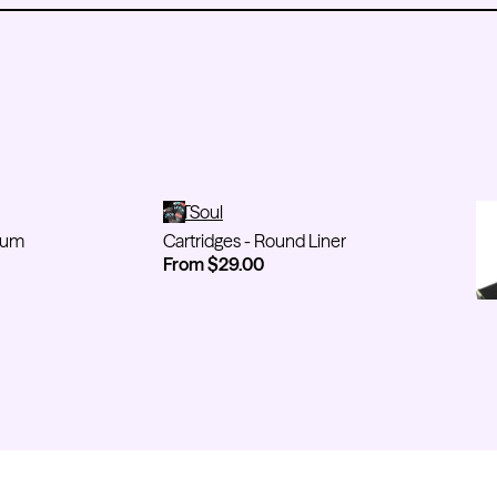
agnum
Cartridges - Round Liner
TATSoul
On
TA
num
Cartridges - Round Liner
On
From $29.00
Fr