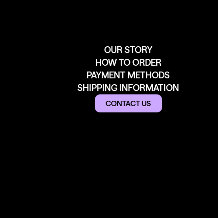
OUR STORY
HOW TO ORDER
PAYMENT METHODS
SHIPPING INFORMATION
CONTACT US