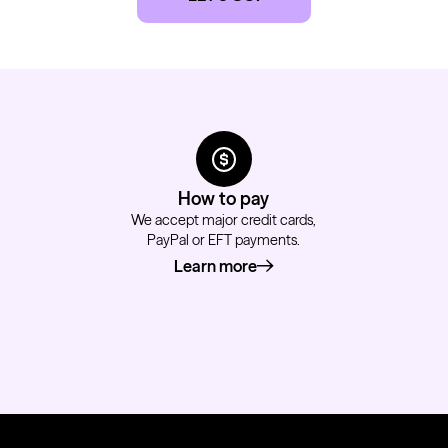
How to pay
We accept major credit cards,
PayPal or EFT payments.
Learn more
about how to pay