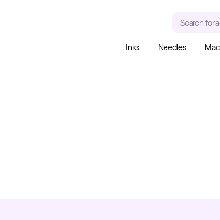
Search for
a
Inks
Needles
Mac
RECENT SEARCHES
TRENDING PRODUCT
Tattoo Needles - Cartridges
Needle Cartridges
Kwadron
Kwadron Cartridges
Inks
Kwadron
Cartridges - Round Liner
From $28.31
$33.30