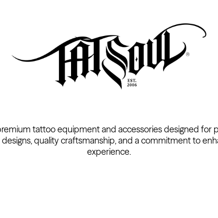
premium tattoo equipment and accessories designed for pro
 designs, quality craftsmanship, and a commitment to enh
experience.