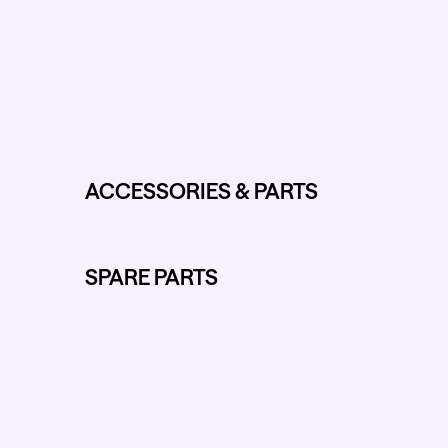
ACCESSORIES & PARTS
SPARE PARTS