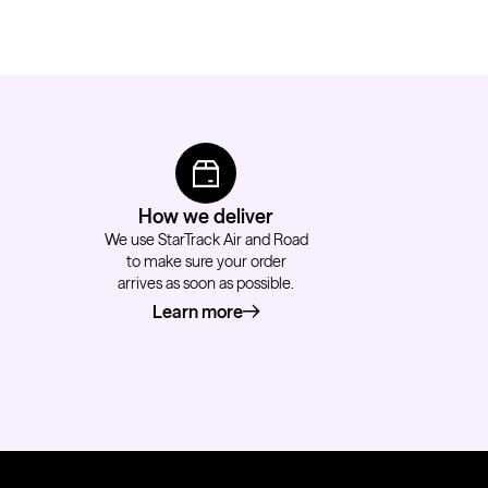
How we deliver
We use StarTrack Air and Road
to make sure your order
arrives as soon as possible.
Learn more
about how we deliver