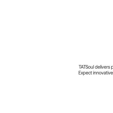
TATSoul delivers 
Expect innovative