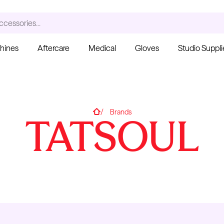
ccessories...
hines
Aftercare
Medical
Gloves
Studio Suppli
S
Home
Brands
TATSOUL
Ink Cups with Foot Base
(No Spill) - Clear
Pant
From $6.00
Blac
Fro
Kwadron
Cartridges - Curved
Magnum
From $30.43
$35.80