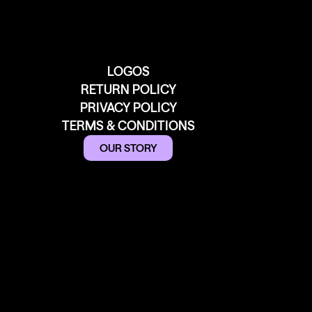
LOGOS
RETURN POLICY
PRIVACY POLICY
TERMS & CONDITIONS
OUR STORY