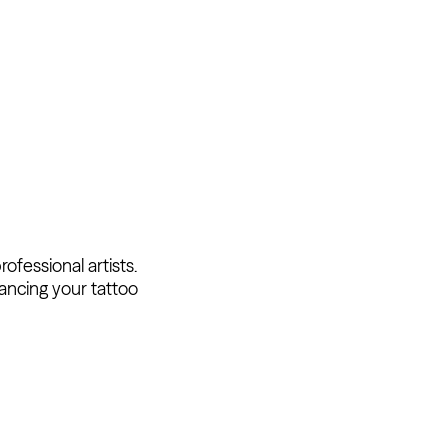
fessional artists.
ancing your tattoo