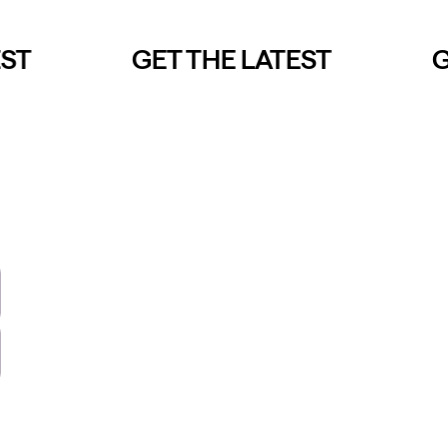
T
GET THE LATEST
GE