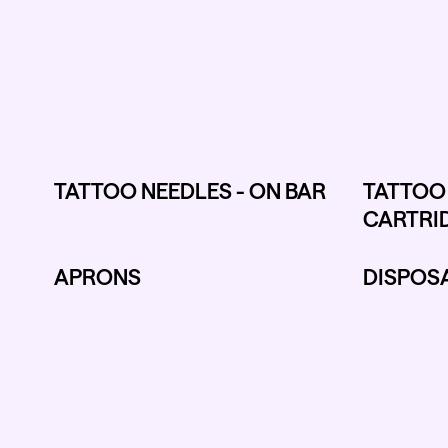
TATTOO NEEDLES - ON BAR
TATTOO 
CARTRI
APRONS
DISPOSA