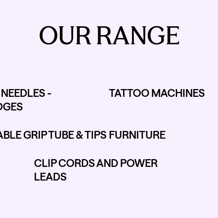
OUR RANGE
NEEDLES -
TATTOO MACHINES
DGES
BLE GRIP TUBE & TIPS
FURNITURE
CLIP CORDS AND POWER
LEADS