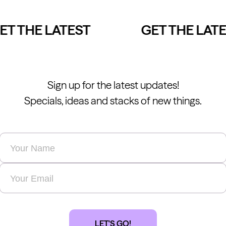
T THE LATEST
GET THE LATES
Sign up for the latest updates!
Specials, ideas and stacks of new things.
Name
*
Email
*
LET'S GO!