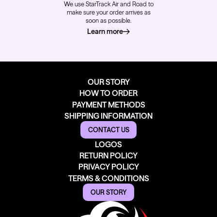
We use StarTrack Air and Road to
make sure your order arrives as
soon as possible.
Learn more
about how we deliver
OUR STORY
HOW TO ORDER
PAYMENT METHODS
SHIPPING INFORMATION
CONTACT US
LOGOS
RETURN POLICY
PRIVACY POLICY
TERMS & CONDITIONS
OUR STORY