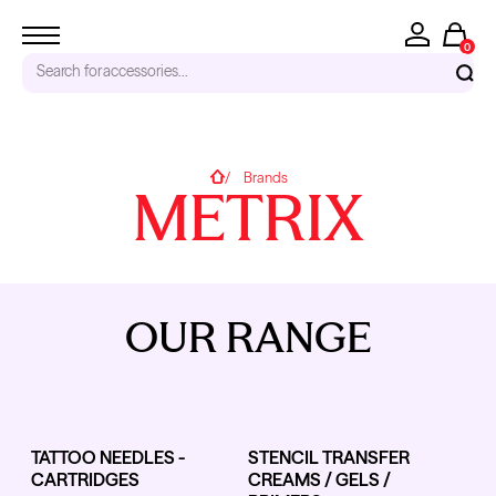
0
Search for
accessories...
RECENT SEARCHES
Home
Brands
METRIX
Tattoo Needles - Cartridges
Needle Cartridges
Kwadron
Kwadron Cartridges
Inks
OUR RANGE
TRENDING PRODUCTS
TATTOO NEEDLES -
STENCIL TRANSFER
CARTRIDGES
CREAMS / GELS /