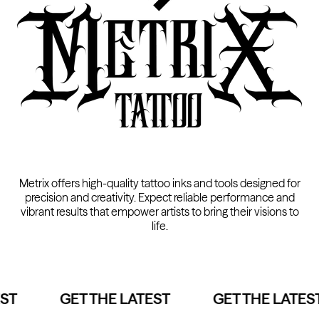
Kwadron
Cartridges - Round Shader
From $33.30
Metrix offers high-quality tattoo inks and tools designed for
precision and creativity. Expect reliable performance and
vibrant results that empower artists to bring their visions to
life.
ST
GET THE LATEST
GET THE LATEST