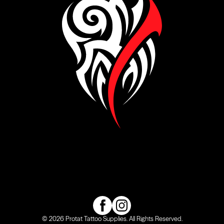
Visit our Facebook page
Visit our Instagram page
© 2026 Protat Tattoo Supplies. All Rights Reserved.