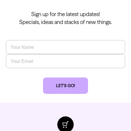
Sign up for the latest updates!
Specials, ideas and stacks of new things.
Name
*
Email
*
LET'S GO!