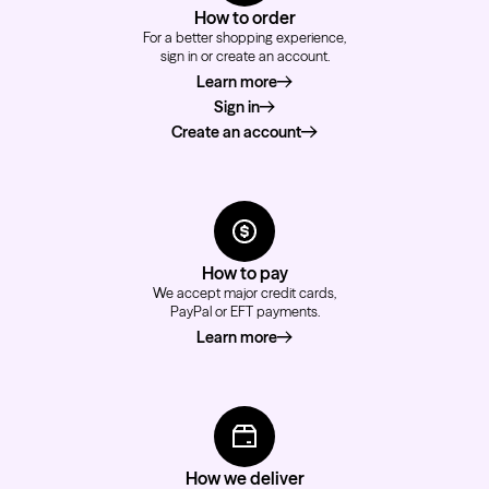
How to order
For a better shopping experience,
sign in or create an account.
Learn more
about how to order
Sign in
Create an account
How to pay
We accept major credit cards,
PayPal or EFT payments.
Learn more
about how to pay
How we deliver