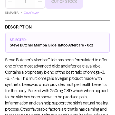
OUT OF STOCK
Decrease quantity
Increase quantity
SBMAMBA
Out of stock
Kwadron
Kwadron
Cartridges - Round Liner
Cartridges - Curved Magnum
DESCRIPTION
From $28.31
$33.30
From $30.43
$35.80
SELECTED:
Steve Butcher Mamba Glide Tattoo Aftercare - 6oz
Steve Butcher’s Mamba Glide has been formulated to offer
one of the most advanced glide and after care available.
Ink Cups with Foot Base (No
Contains a proprietary blend of the best ratio of omega -3,
Spill) - Clear
Panthera Gloves
From $6.00
-6, -7, -9. This multi omega is a vegan product made with
Black Latex Gloves
synthetic beeswax which provides multiple health benefits
From $15.00
for the body. Packed with 250mg CBD which when applied
to the skin has been shown to help reduce pain,
inflammation and can help support the skin’s natural healing
process. Other favorable factors are that is has calming and