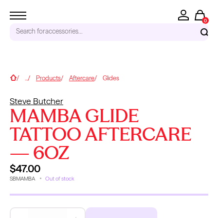
0
Search for
accessories...
RECENT SEARCHES
Home
...
Products
Aftercare
Glides
Tattoo Needles - Cartridges
Steve Butcher
Needle Cartridges
MAMBA GLIDE
Kwadron
Kwadron Cartridges
TATTOO AFTERCARE
Inks
— 6OZ
TRENDING PRODUCTS
$47.00
SBMAMBA
Out of stock