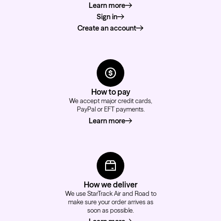
Learn more
about how to order
Sign in
Create an account
How to pay
We accept major credit cards,
PayPal or EFT payments.
Learn more
about how to pay
How we deliver
We use StarTrack Air and Road to
make sure your order arrives as
soon as possible.