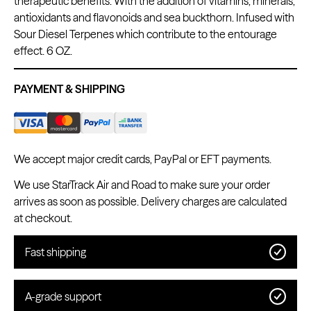
therapeutic benefits. With the addition of vitamins, minerals,
antioxidants and flavonoids and sea buckthorn. Infused with
Sour Diesel Terpenes which contribute to the entourage
effect. 6 OZ.
Kwadron
Cartridges - Round Shader
PAYMENT & SHIPPING
From $28.31
$33.30
We accept major credit cards, PayPal or EFT payments.
We use StarTrack Air and Road to make sure your order
arrives as soon as possible. Delivery charges are calculated
at checkout.
Fast shipping
A-grade support