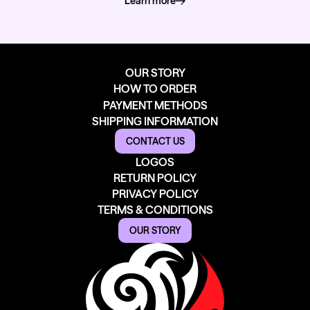
Learn more
about how we deliver
OUR STORY
HOW TO ORDER
PAYMENT METHODS
SHIPPING INFORMATION
CONTACT US
LOGOS
RETURN POLICY
PRIVACY POLICY
TERMS & CONDITIONS
OUR STORY