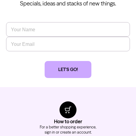
Specials, ideas and stacks of new things.
Name
*
Email
*
LET'S GO!
How to order
For a better shopping experience,
sign in or create an account.