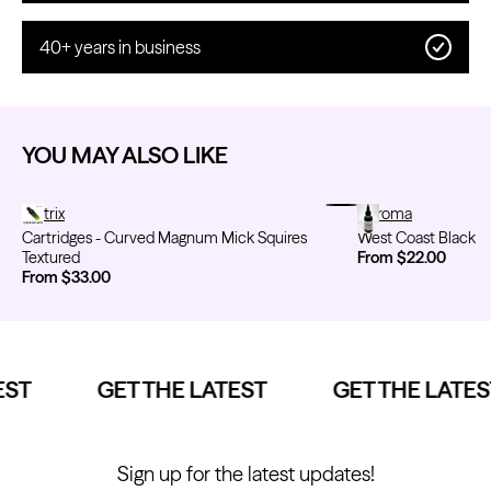
40+ years in business
YOU MAY ALSO LIKE
Cartridges - Curved Magnum Mick Squires Textured
Metrix
West Coast Black
Chroma
Cartridges - Curved Magnum Mick Squires
West Coast Black
Textured
From $22.00
From $33.00
ST
GET THE LATEST
GET THE LATEST
Sign up for the latest updates!