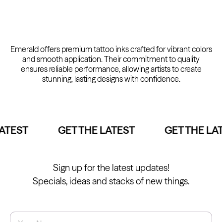
Kwadron
Kwadron
Emerald offers premium tattoo inks crafted for vibrant colors
Cartridges - Round Liner
Cartridges - Curved Magnum
From $28.31
$33.30
From $30.43
$35.80
and smooth application. Their commitment to quality
ensures reliable performance, allowing artists to create
stunning, lasting designs with confidence.
ATEST
GET THE LATEST
GET THE LAT
Ink Cups with Foot Base (No
Spill) - Clear
Panthera Gloves
From $6.00
Black Latex Gloves
From $15.00
Sign up for the latest updates!
Specials, ideas and stacks of new things.
Name
*