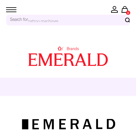
0
accessories...
Search for
RECENT SEARCHES
Home
Brands
EMERALD
Tattoo Needles - Cartridges
Needle Cartridges
Kwadron
Kwadron Cartridges
Inks
TRENDING PRODUCTS