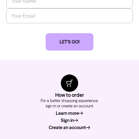
Email
*
Kwadron
Cartridges - Round Shader
LET'S GO!
From $28.31
$33.30
How to order
For a better shopping experience,
sign in or create an account.
Learn more
about how to order
Sign in
Create an account