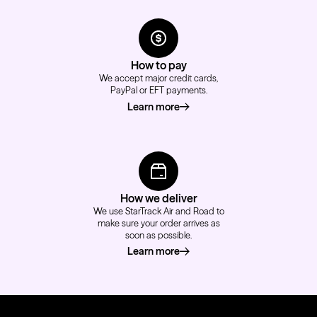
How to pay
We accept major credit cards,
PayPal or EFT payments.
Learn more
about how to pay
How we deliver
We use StarTrack Air and Road to
make sure your order arrives as
soon as possible.
Learn more
about how we deliver