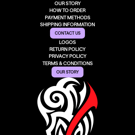
OUR STORY
HOW TO ORDER
PAYMENT METHODS
SHIPPING INFORMATION
CONTACT US
LOGOS
RETURN POLICY
PRIVACY POLICY
TERMS & CONDITIONS
OUR STORY