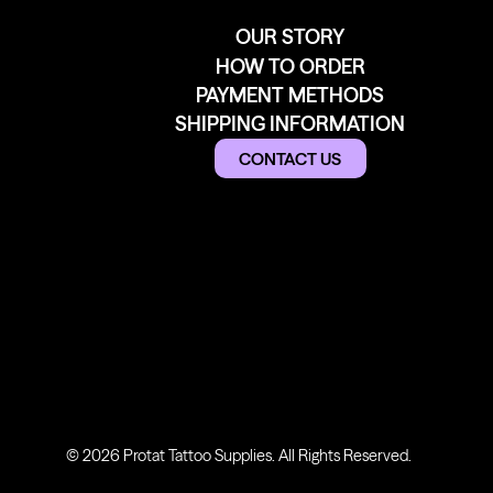
OUR STORY
HOW TO ORDER
PAYMENT METHODS
SHIPPING INFORMATION
CONTACT US
© 2026 Protat Tattoo Supplies. All Rights Reserved.