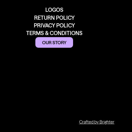
LOGOS
RETURN POLICY
PRIVACY POLICY
TERMS & CONDITIONS
OUR STORY
Crafted by Brighter