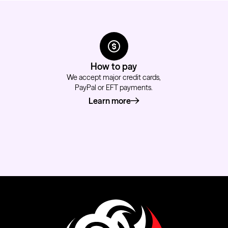
How to pay
We accept major credit cards,
PayPal or EFT payments.
Learn more
about how to pay