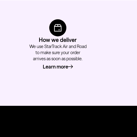
How we deliver
We use StarTrack Air and Road
to make sure your order
arrives as soon as possible.
Learn more
about how we deliver