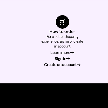
How to order
For a better shopping
experience, sign in or create
an account.
Learn more
about how to order
Sign in
Create an account