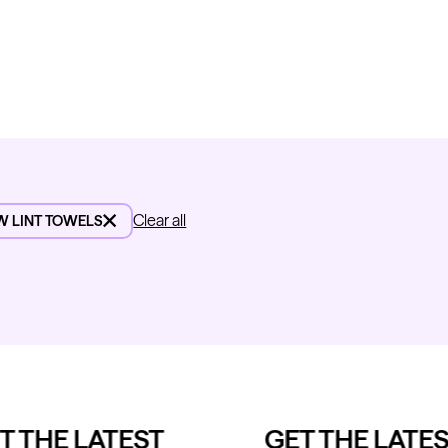
Clear all
W LINT TOWELS
 THE LATEST
GET THE LATES