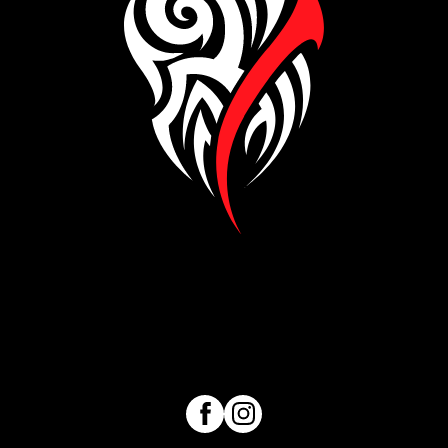
Visit our Facebook page
Visit our Instagram page