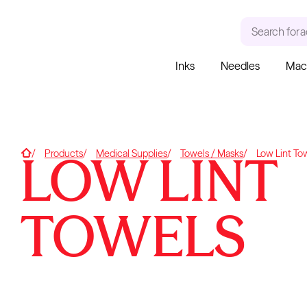
Search for
a
Inks
Needles
Mac
RECENT SEARCHES
TRENDING PRODUCT
Tattoo Needles - Cartridges
Needle Cartridges
LOW LINT
Home
Products
Medical Supplies
Towels / Masks
Low Lint To
Kwadron
Kwadron Cartridges
Inks
TOWELS
Kwadron
Cartridges - Round Liner
From $28.31
$33.30