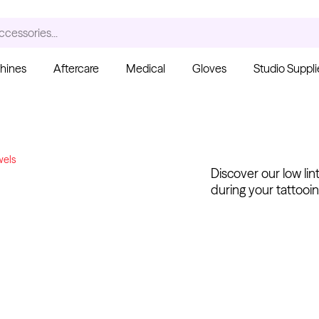
ccessories...
hines
Aftercare
Medical
Gloves
Studio Suppli
S
wels
Discover our low lin
during your tattooin
Ink Cups with Foot Base
(No Spill) - Clear
Pant
From $6.00
Blac
Fro
Kwadron
Cartridges - Curved
Magnum
From $30.43
$35.80