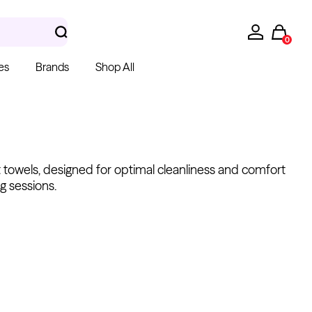
0
es
Brands
Shop All
t towels, designed for optimal cleanliness and comfort
g sessions.
hera Gloves
k Latex Gloves
m $15.00
Kwadron
Cartridges - Round
Shader
From $28.31
$33.30