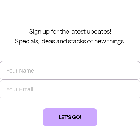
Sign up for the latest updates!
Specials, ideas and stacks of new things.
Name
*
Email
*
LET'S GO!