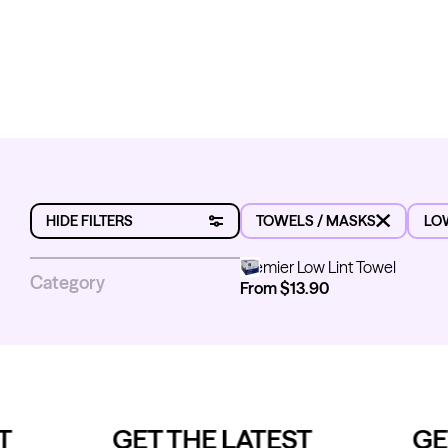
MASKS
LOW LINT TOWELS
HIDE FILTERS
TOWELS / MASKS
LO
Premier Low Lint Towel
Premier Low Lint Towel
Category
From $13.90
Sub-category
Masks
Low Lint Towels
Brand
GET THE LATEST
GET