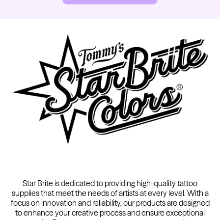
Kwadron
Cartridges - Round Shader
From $28.31
$33.30
Star Brite is dedicated to providing high-quality tattoo
supplies that meet the needs of artists at every level. With a
focus on innovation and reliability, our products are designed
to enhance your creative process and ensure exceptional