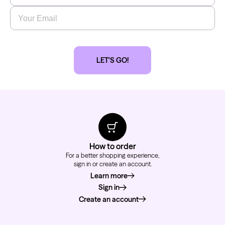
Email
*
LET'S GO!
How to order
For a better shopping experience,
sign in or create an account.
Learn more
about how to order
Sign in
Create an account