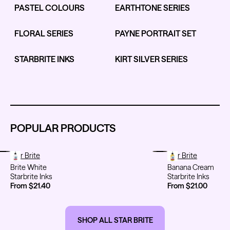
PASTEL COLOURS
EARTHTONE SERIES
FLORAL SERIES
PAYNE PORTRAIT SET
Kwadron
Kwadron
Cartridges - Round Liner
Cartridges - Curved Magnum
STARBRITE INKS
KIRT SILVER SERIES
From $28.31
$33.30
From $30.43
$35.80
POPULAR PRODUCTS
Ink Cups with Foot Base (No
Spill) - Clear
Panthera Gloves
From $6.00
Brite White
Star Brite
Banana Cream
Star Brite
Black Latex Gloves
Brite White
Banana Cream
From $15.00
Starbrite Inks
Starbrite Inks
From $21.40
From $21.00
SHOP ALL STAR BRITE