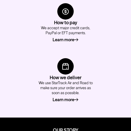
How to pay
We accept major credit cards,
PayPal or EFT payments.
Learn more
about how to pay
How we deliver
We use StarTrack Air and Road to
make sure your order arrives as
soon as possible.
Learn more
about how we deliver
OUR STORY