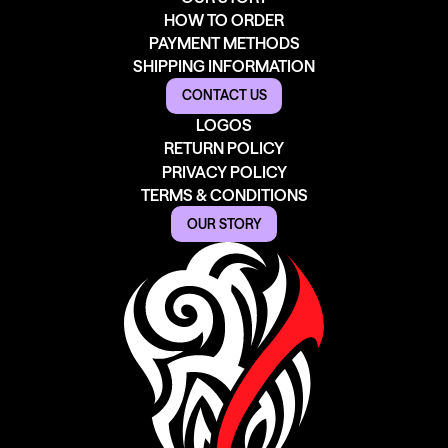
HOW TO ORDER
PAYMENT METHODS
SHIPPING INFORMATION
CONTACT US
LOGOS
RETURN POLICY
PRIVACY POLICY
TERMS & CONDITIONS
OUR STORY