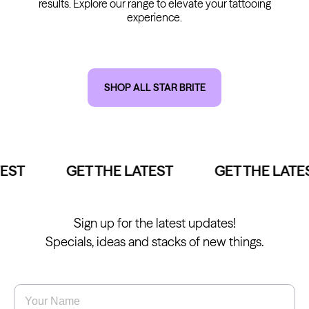
results. Explore our range to elevate your tattooing
experience.
SHOP ALL STAR BRITE
EST
GET THE LATEST
GET THE LATES
Sign up for the latest updates!
Specials, ideas and stacks of new things.
Name
*