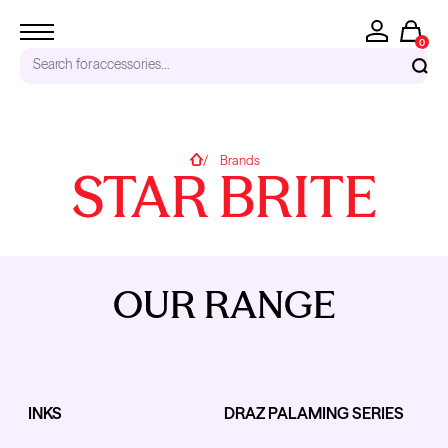
0
Search for
accessories...
RECENT SEARCHES
Home
Brands
STAR BRITE
Tattoo Needles - Cartridges
Needle Cartridges
Kwadron
Kwadron Cartridges
Inks
OUR RANGE
TRENDING PRODUCTS
INKS
DRAZ PALAMING SERIES