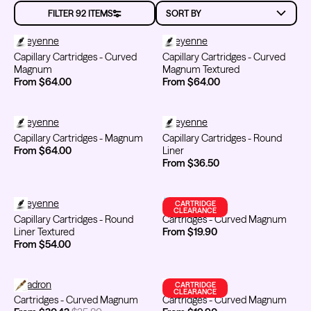
MAKEU
FILTER 92 ITEMS
Capillary Cartridges - Curved Magnum
Cheyenne
Capillary Cartridges - Curved 
Cheyenne
Capillary Cartridges - Curved
Capillary Cartridges - Curved
Kwadron
Kwadron
Magnum
Magnum Textured
Cartridges - Round Liner
Cartridges - Curved Magnum
From $28.31
$33.30
From $30.43
$35.80
From $64.00
From $64.00
Capillary Cartridges - Magnum
Cheyenne
Capillary Cartridges - Round Lin
Cheyenne
Capillary Cartridges - Magnum
Capillary Cartridges - Round
From $64.00
Liner
From $36.50
Ink Cups with Foot Base (No
Spill) - Clear
Capillary Cartridges - Round Liner Textured
Cheyenne
Cartridges - Curved Magnum
Emalla
CARTRIDGE
Panthera Gloves
From $6.00
CLEARANCE
Black Latex Gloves
Capillary Cartridges - Round
Cartridges - Curved Magnum
From $15.00
Liner Textured
From $19.90
From $54.00
Cartridges - Curved Magnum
Kwadron
Cartridges - Curved Magnum
FYT / Mithra
CARTRIDGE
CLEARANCE
Cartridges - Curved Magnum
Cartridges - Curved Magnum