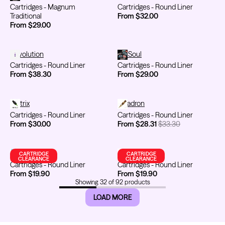
Cartridges - Magnum
Cartridges - Round Liner
Traditional
From $32.00
From $29.00
Cartridges - Round Liner
Revolution
Cartridges - Round Liner
TATSoul
Cartridges - Round Liner
Cartridges - Round Liner
From $38.30
From $29.00
Cartridges - Round Liner
Metrix
Cartridges - Round Liner
Kwadron
Cartridges - Round Liner
Cartridges - Round Liner
From $30.00
From $28.31
$33.30
Cartridges - Round Liner
Emalla
Cartridges - Round Liner
FYT / Mithra
CARTRIDGE
CARTRIDGE
CLEARANCE
CLEARANCE
Cartridges - Round Liner
Cartridges - Round Liner
From $19.90
From $19.90
Showing
32
of
92
products
LOAD MORE