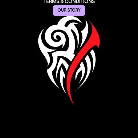
TERMS & CONDITIONS
OUR STORY