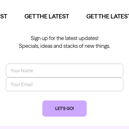
ST
GET THE LATEST
GET THE LATEST
Sign up for the latest updates!
Specials, ideas and stacks of new things.
Name
*
Email
*
LET'S GO!