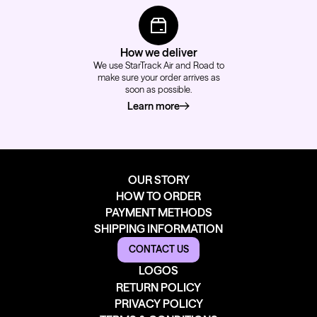
How we deliver
We use StarTrack Air and Road to
make sure your order arrives as
soon as possible.
Learn more
about how we deliver
OUR STORY
HOW TO ORDER
PAYMENT METHODS
SHIPPING INFORMATION
CONTACT US
LOGOS
RETURN POLICY
PRIVACY POLICY