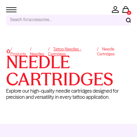
0
Search for
accessories...
RECENT SEARCHES
Tattoo Needles -
Needle
Home
NEEDLE
Products
Needles
Cartridges
Cartridges
Tattoo Needles - Cartridges
Needle Cartridges
Kwadron
CARTRIDGES
Kwadron Cartridges
Inks
Explore our high-quality needle cartridges designed for
TRENDING PRODUCTS
precision and versatility in every tattoo application.
NEEDLE
CARTRIDGE
CARTRIDGE
NEEDL
CARTRIDGES
RINSE BOX
HOLDERS
CARTRID
-
PERMAN