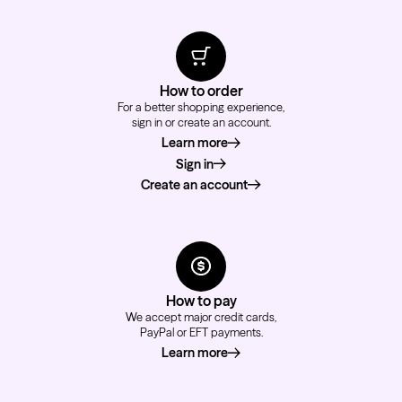
How to order
For a better shopping experience,
sign in or create an account.
Learn more
about how to order
Sign in
Create an account
How to pay
We accept major credit cards,
PayPal or EFT payments.
Learn more
about how to pay