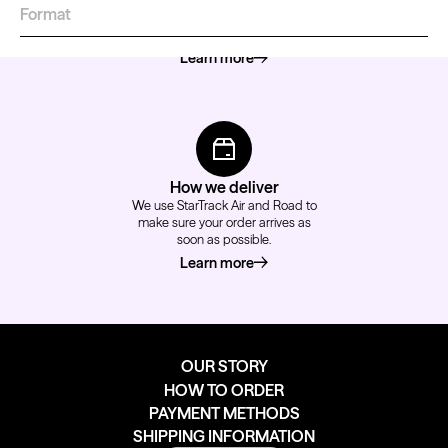
Format
We accept major credit cards,
PayPal or EFT payments.
Learn more
about how to pay
How we deliver
We use StarTrack Air and Road to
make sure your order arrives as
soon as possible.
Learn more
about how we deliver
OUR STORY
HOW TO ORDER
PAYMENT METHODS
SHIPPING INFORMATION