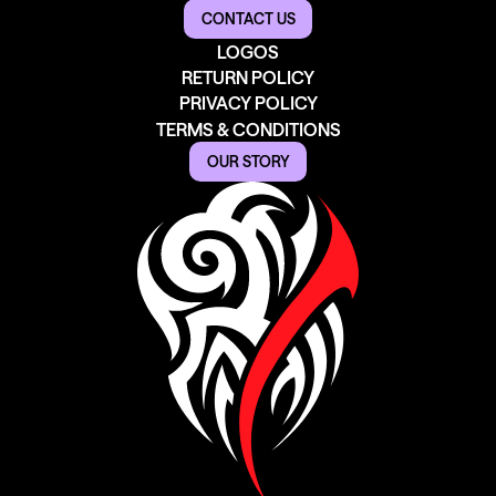
CONTACT US
LOGOS
RETURN POLICY
PRIVACY POLICY
TERMS & CONDITIONS
OUR STORY