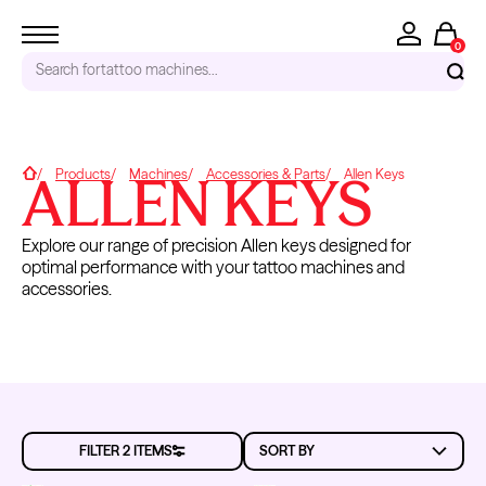
0
Search for
tattoo machines...
RECENT SEARCHES
ALLEN KEYS
Home
Products
Machines
Accessories & Parts
Allen Keys
Tattoo Needles - Cartridges
Needle Cartridges
Explore our range of precision Allen keys designed for
Kwadron
optimal performance with your tattoo machines and
Kwadron Cartridges
accessories.
Inks
TRENDING PRODUCTS
CAPACITORS
CAMS/DRIVE
GROMMETS
O-RINGS
HEADS
FILTER 2 ITEMS