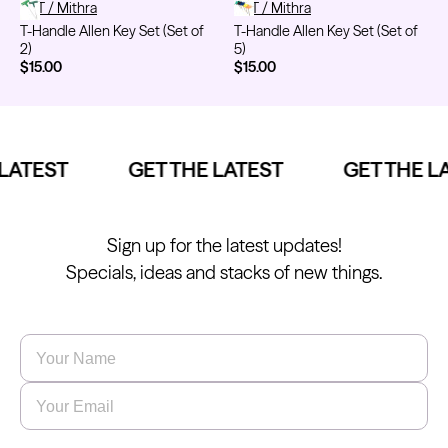
T-Handle Allen Key Set (Set of 2)
FYT / Mithra
T-Handle Allen Key Set (Set of 5
FYT / Mithra
T-Handle Allen Key Set (Set of
T-Handle Allen Key Set (Set of
2)
5)
$15.00
$15.00
Kwadron
Kwadron
Cartridges - Round Liner
Cartridges - Curved Magnum
From $33.30
From $35.80
LATEST
GET THE LATEST
GET THE LA
Sign up for the latest updates!
Ink Cups with Foot Base (No
Specials, ideas and stacks of new things.
Spill) - Clear
Panthera Gloves
From $6.00
Black Latex Gloves
From $15.00
Name
*
Email
*