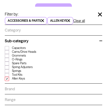
LET'S GO!
Hide 
Filter by:
Clear all
ACCESSORIES & PARTS
ALLEN KEYS
Kwadron
Cartridges - Round Shader
Category
From $33.30
Sub-category
Capacitors
How to order
Cams/Drive Heads
For a better shopping experience,
Grommets
O-Rings
sign in or create an account.
Spare Parts
Learn more
about how to order
Spring Adjusters
Sign in
Springs
Tool Kits
Create an account
Allen Keys
Brand
Range
How to pay