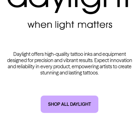
Kwadron
Cartridges - Round Shader
From $28.31
$33.30
Daylight offers high-quality tattoo inks and equipment
designed for precision and vibrant results. Expect innovation
and reliability in every product, empowering artists to create
stunning and lasting tattoos.
SHOP ALL DAYLIGHT