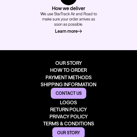
How we deliver
We use StarTrack Air and Road to
make sure your order arrives as
soon as possible.
Learn more
about how we deliver
OUR STORY
HOW TO ORDER
PAYMENT METHODS
SHIPPING INFORMATION
CONTACT US
LOGOS
RETURN POLICY
PRIVACY POLICY
TERMS & CONDITIONS
OUR STORY