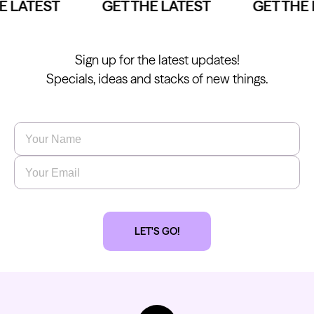
 LATEST
GET THE LATEST
GET THE 
Sign up for the latest updates!
Specials, ideas and stacks of new things.
Name
*
Email
*
LET'S GO!