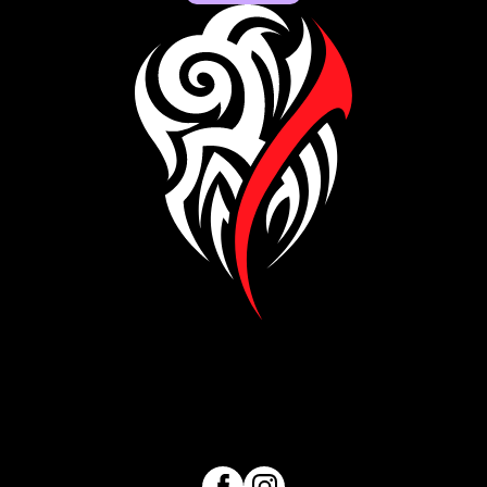
Visit our Facebook page
Visit our Instagram page