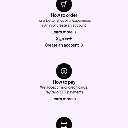
How to order
For a better shopping experience,
sign in or create an account.
Learn more
about how to order
Sign in
Create an account
How to pay
We accept major credit cards,
PayPal or EFT payments.
Learn more
about how to pay