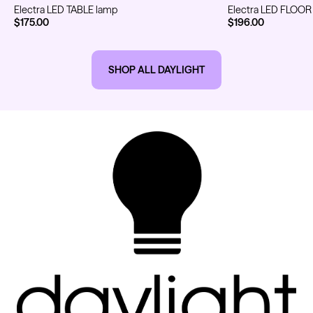
Electra LED TABLE lamp
Electra LED FLOOR
$175.00
$196.00
Kwadron
Kwadron
SHOP ALL DAYLIGHT
Cartridges - Round Liner
Cartridges - Curved Magnum
From $28.31
$33.30
From $30.43
$35.80
Ink Cups with Foot Base (No
Spill) - Clear
Panthera Gloves
From $6.00
Black Latex Gloves
From $15.00