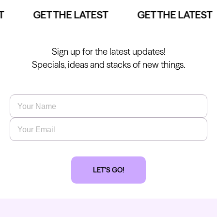
GET THE LATEST
GET THE LATEST
Sign up for the latest updates!
Specials, ideas and stacks of new things.
Name
*
Email
*
LET'S GO!