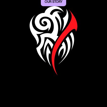
OUR STORY