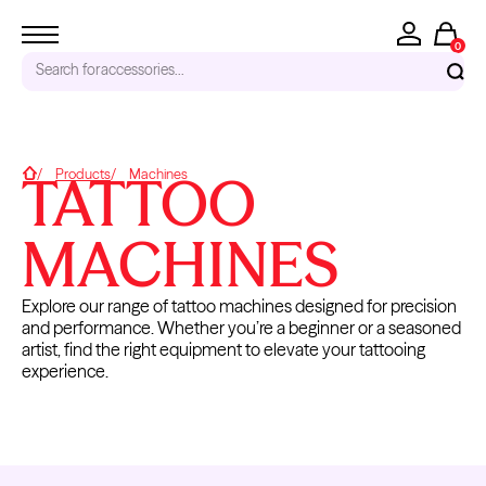
0
Search for
accessories...
RECENT SEARCHES
TATTOO
Home
Products
Machines
Tattoo Needles - Cartridges
Needle Cartridges
MACHINES
Kwadron
Kwadron Cartridges
Explore our range of tattoo machines designed for precision
Inks
and performance. Whether you’re a beginner or a seasoned
TRENDING PRODUCTS
artist, find the right equipment to elevate your tattooing
experience.
TATTOO
ACCESSORIES
MACHINES
& PARTS