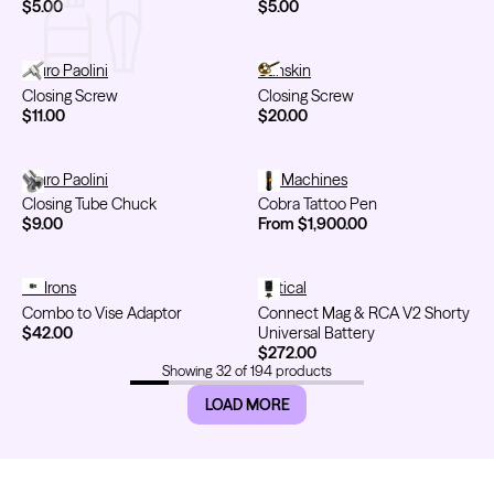
$5.00
$5.00
Closing Screw
Lauro Paolini
Closing Screw
Sunskin
Closing Screw
Closing Screw
$11.00
$20.00
Closing Tube Chuck
Lauro Paolini
Cobra Tattoo Pen
Ink Machines
Closing Tube Chuck
Cobra Tattoo Pen
$9.00
From $1,900.00
Combo to Vise Adaptor
FK Irons
Connect Mag & RCA V2 Shorty U
Critical
Combo to Vise Adaptor
Connect Mag & RCA V2 Shorty
$42.00
Universal Battery
$272.00
Showing
32
of
194
products
LOAD MORE