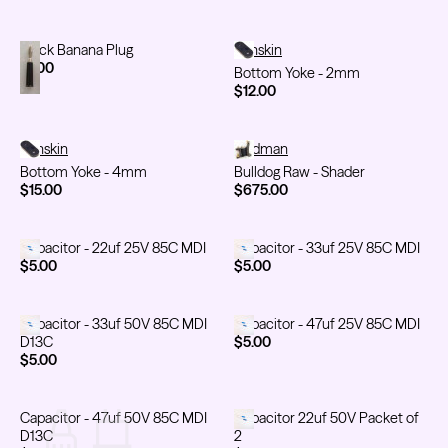
Black Banana Plug
Black Banana Plug
Bottom Yoke - 2mm
Sunskin
$1.00
Bottom Yoke - 2mm
$12.00
Bottom Yoke - 4mm
Sunskin
Bulldog Raw - Shader
Feldman
Bottom Yoke - 4mm
Bulldog Raw - Shader
$15.00
$675.00
Capacitor - 22uf 25V 85C MDI
Capacitor - 22uf 25V 85C MDI
Capacitor - 33uf 25V 85C MDI
Capacitor - 33uf 25V 85C MDI
$5.00
$5.00
Capacitor - 33uf 50V 85C MDI D13C
Capacitor - 33uf 50V 85C MDI
Capacitor - 47uf 25V 85C MDI
Capacitor - 47uf 25V 85C MDI
D13C
$5.00
$5.00
Capacitor - 47uf 50V 85C MDI D13C
Capacitor - 47uf 50V 85C MDI
Capacitor 22uf 50V Packet of 2
Capacitor 22uf 50V Packet of
D13C
2