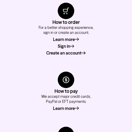
How to order
For a better shopping experience,
sign in or create an account.
Learn more
about how to order
Sign in
Create an account
How to pay
We accept major credit cards,
PayPal or EFT payments.
Learn more
about how to pay