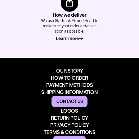
How we deliver
We use StarTrack Air and Road to
make sure your order arrives as
soon as possible.
Learn more
about how we deliver
OUR STORY
HOW TO ORDER
PAYMENT METHODS
SHIPPING INFORMATION
CONTACT US
LOGOS
RETURN POLICY
PRIVACY POLICY
TERMS & CONDITIONS