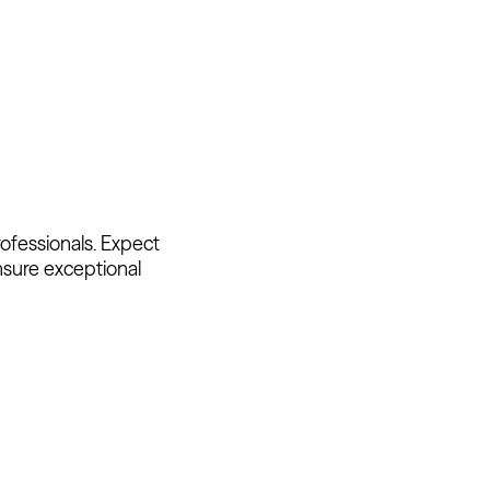
ofessionals. Expect
nsure exceptional