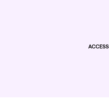
ACCESS