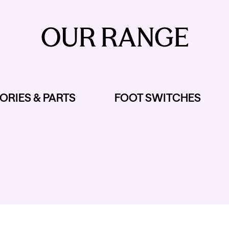
OUR RANGE
ORIES & PARTS
FOOT SWITCHES