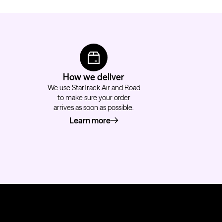
How we deliver
We use StarTrack Air and Road
to make sure your order
arrives as soon as possible.
Learn more
about how we deliver