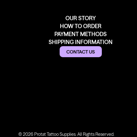
OUR STORY
HOW TO ORDER
PAYMENT METHODS
SHIPPING INFORMATION
CONTACT US
© 2026 Protat Tattoo Supplies. All Rights Reserved.