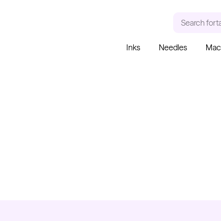
Search for
a
Inks
Needles
Mac
RECENT SEARCHES
TRENDING PRODUCT
Tattoo Needles - Cartridges
Needle Cartridges
Kwadron
Kwadron Cartridges
Inks
Kwadron
Cartridges - Round Liner
From $28.31
$33.30