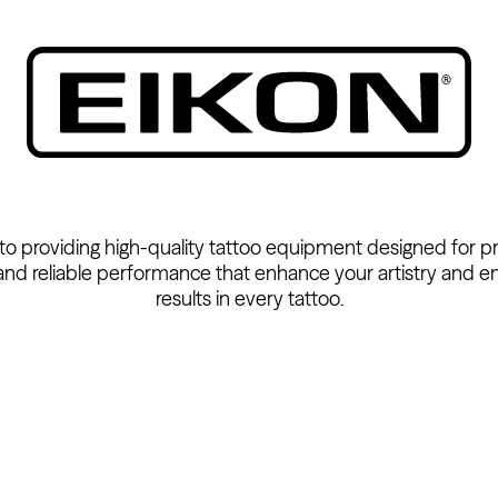
 to providing high-quality tattoo equipment designed for pr
 and reliable performance that enhance your artistry and e
results in every tattoo.