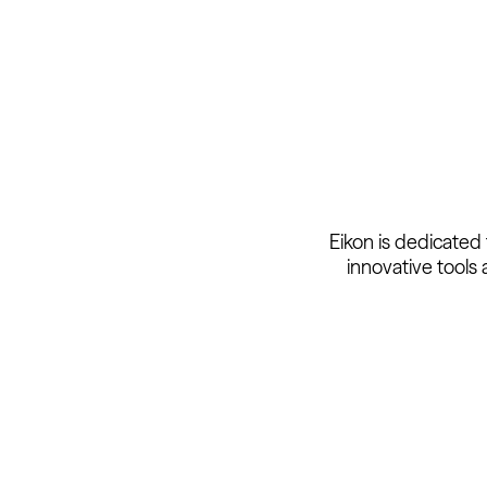
Eikon is dedicated
innovative tools