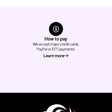
How to pay
We accept major credit cards,
PayPal or EFT payments.
Learn more
about how to pay