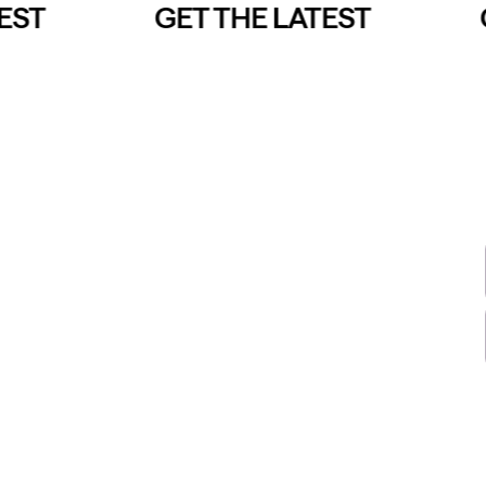
ST
GET THE LATEST
G