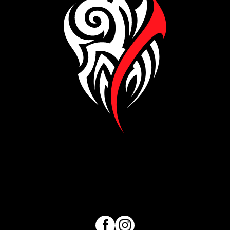
Visit our Facebook page
Visit our Instagram page