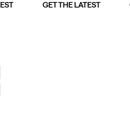
EST
GET THE LATEST
G