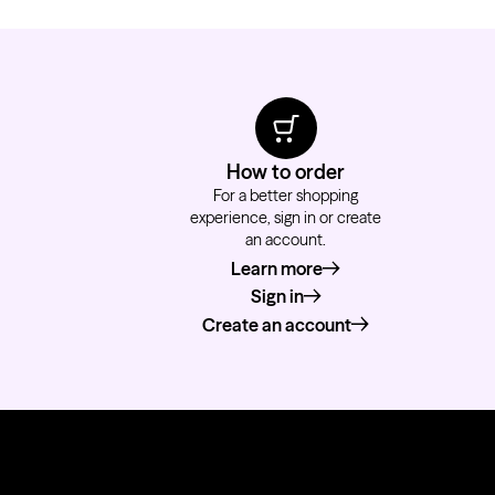
How to order
For a better shopping
experience, sign in or create
an account.
Learn more
about how to order
Sign in
Create an account