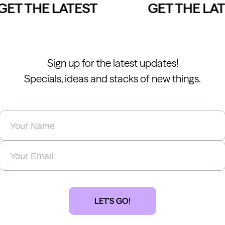
ET THE LATEST
GET THE LAT
Sign up for the latest updates!
Specials, ideas and stacks of new things.
Name
*
Email
*
LET'S GO!