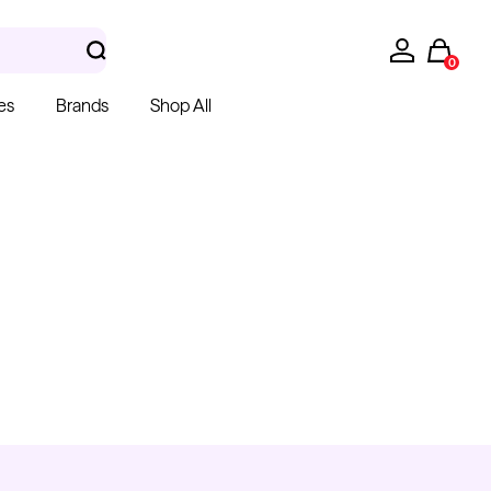
0
es
Brands
Shop All
hera Gloves
k Latex Gloves
m $15.00
Kwadron
Cartridges - Round
Shader
From $28.31
$33.30