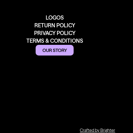
LOGOS
RETURN POLICY
PRIVACY POLICY
TERMS & CONDITIONS
OUR STORY
Crafted by Brighter