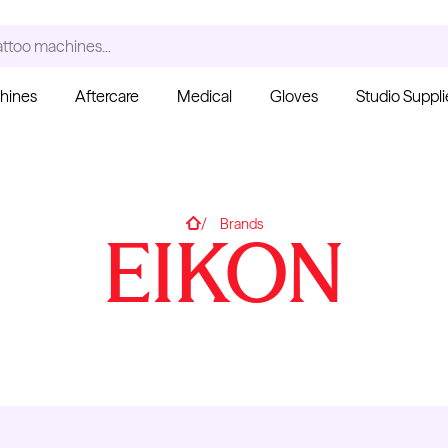
ccessories...
hines
Aftercare
Medical
Gloves
Studio Suppli
S
Home
Brands
EIKON
Ink Cups with Foot Base
(No Spill) - Clear
Pant
From $6.00
Blac
Fro
Kwadron
Cartridges - Curved
Magnum
From $30.43
$35.80