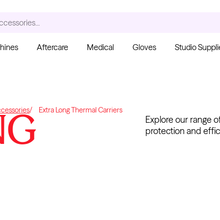
ccessories...
hines
Aftercare
Medical
Gloves
Studio Suppli
S
NG
cessories
Extra Long Thermal Carriers
Explore our range of
protection and effic
Ink Cups with Foot Base
(No Spill) - Clear
Pant
From $6.00
Blac
Fro
Kwadron
Cartridges - Curved
Magnum
From $30.43
$35.80