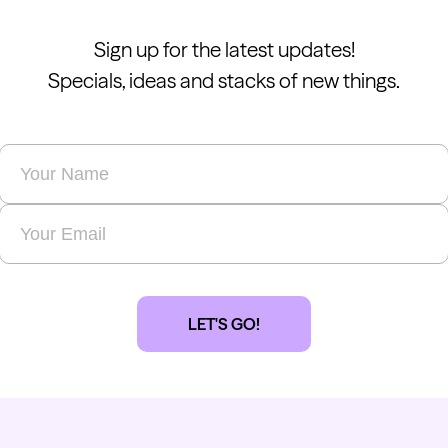
Sign up for the latest updates!
Specials, ideas and stacks of new things.
Name
*
Email
*
LET'S GO!