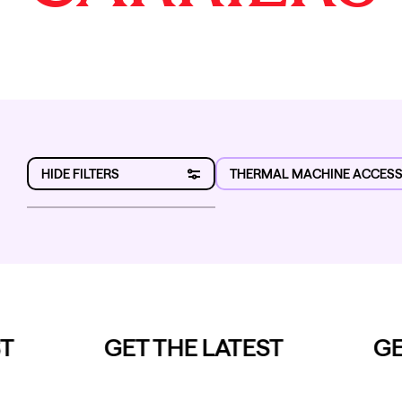
HIDE FILTERS
THERMAL MACHINE ACCESS
Category
Sub-category
Brand
T
GET THE LATEST
GET
Range