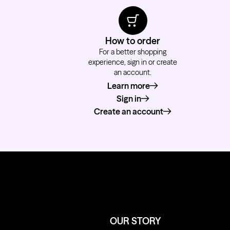
How to order
For a better shopping
experience, sign in or create
an account.
Learn more
about how to order
Sign in
Create an account
OUR STORY