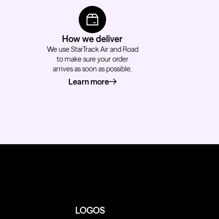
How we deliver
We use StarTrack Air and Road
to make sure your order
arrives as soon as possible.
Learn more
about how we deliver
LOGOS