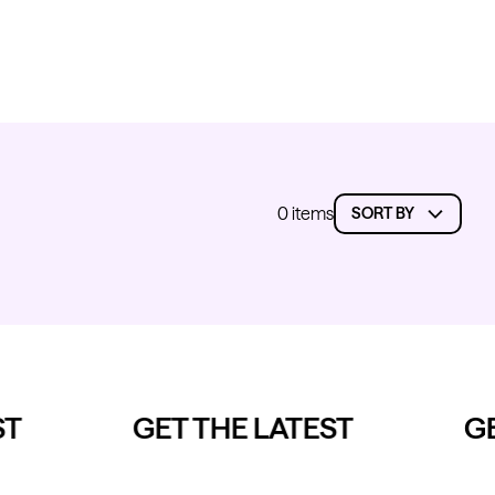
0 items
T
GET THE LATEST
GE