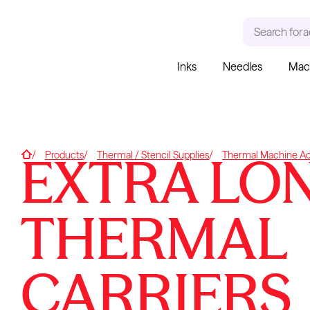
Search for
a
Inks
Needles
Mac
RECENT SEARCHES
TRENDING PRODUCT
Tattoo Needles - Cartridges
Needle Cartridges
EXTRA LO
Home
Products
Thermal / Stencil Supplies
Thermal Machine Ac
Kwadron
Kwadron Cartridges
Inks
THERMAL
Kwadron
Cartridges - Round Liner
CARRIERS
From $28.31
$33.30