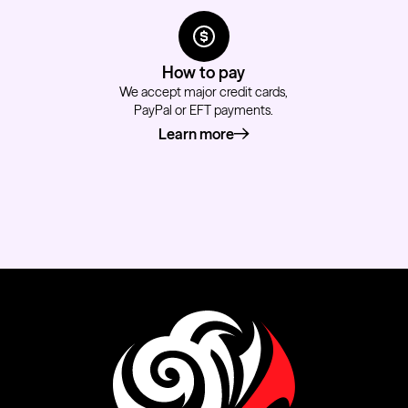
How to pay
We accept major credit cards,
PayPal or EFT payments.
Learn more
about how to pay