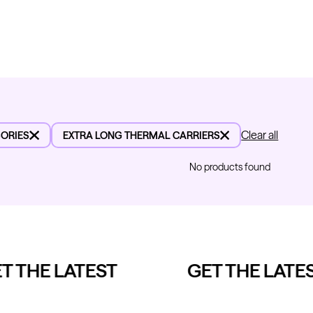
Clear all
ORIES
EXTRA LONG THERMAL CARRIERS
No products found
 THE LATEST
GET THE LATES