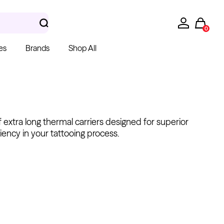
0
es
Brands
Shop All
 extra long thermal carriers designed for superior
iency in your tattooing process.
hera Gloves
k Latex Gloves
m $15.00
Kwadron
Cartridges - Round
Shader
From $28.31
$33.30