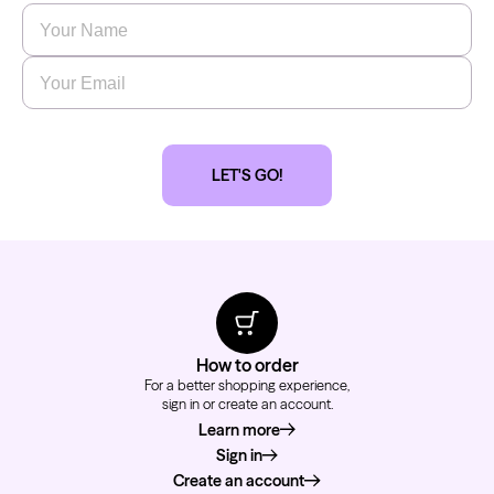
Name
*
Email
*
LET'S GO!
How to order
For a better shopping experience,
sign in or create an account.
Learn more
about how to order
Sign in
Create an account