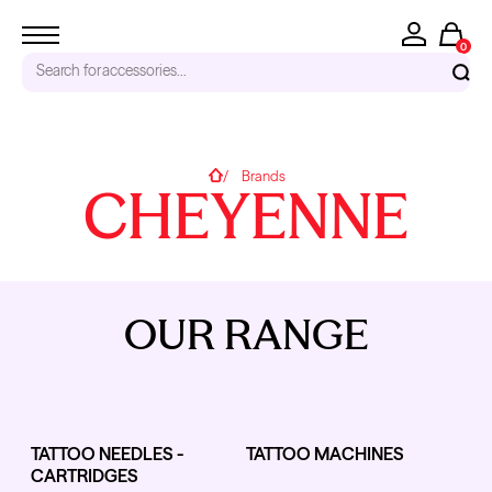
0
Search for
accessories...
RECENT SEARCHES
Home
Brands
CHEYENNE
Tattoo Needles - Cartridges
Needle Cartridges
Kwadron
Kwadron Cartridges
Inks
OUR RANGE
TRENDING PRODUCTS
TATTOO NEEDLES -
TATTOO MACHINES
CARTRIDGES