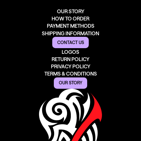
OUR STORY
HOW TO ORDER
PAYMENT METHODS
SHIPPING INFORMATION
CONTACT US
LOGOS
RETURN POLICY
PRIVACY POLICY
TERMS & CONDITIONS
OUR STORY