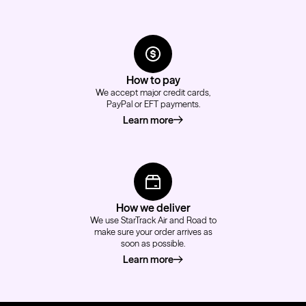
How to pay
We accept major credit cards,
PayPal or EFT payments.
Learn more
about how to pay
How we deliver
We use StarTrack Air and Road to
make sure your order arrives as
soon as possible.
Learn more
about how we deliver