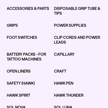
ACCESSORIES & PARTS
DISPOSABLE GRIP TUBE &
TIPS
Kwadron
Kwadron
Cartridges - Round Liner
Cartridges - Curved Magnum
GRIPS
POWER SUPPLIES
From $28.31
$33.30
From $30.43
$35.80
FOOT SWITCHES
CLIP CORDS AND POWER
LEADS
BATTERY PACKS - FOR
CAPILLARY
TATTOO MACHINES
Ink Cups with Foot Base (No
Spill) - Clear
OPEN LINERS
CRAFT
Panthera Gloves
From $6.00
Black Latex Gloves
From $15.00
SAFETY (HAWK)
HAWK PEN
HAWK SPIRIT
HAWK THUNDER
SOL NOVA
SOL LUNA