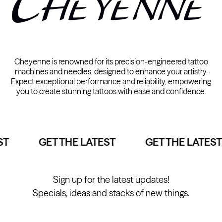
Cheyenne is renowned for its precision-engineered tattoo
machines and needles, designed to enhance your artistry.
Expect exceptional performance and reliability, empowering
you to create stunning tattoos with ease and confidence.
T
GET THE LATEST
GET THE LATEST
Sign up for the latest updates!
Specials, ideas and stacks of new things.