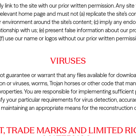
 link to the site with our prior written permission. Any site t
relevant home page and must not (a) replicate the site’s con
 environment around the site’s content; (c) imply any endo
ationship with us; (e) present false information about our p
 (f) use our name or logos without our prior written permissi
VIRUSES
 guarantee or warrant that any files available for downloa
ction or viruses, worms, Trojan horses or other code that ma
properties. You are responsible for implementing sufficien
sfy your particular requirements for virus detection, accura
 maintaining an appropriate means for the reconstruction of
, TRADE MARKS AND LIMITED RI