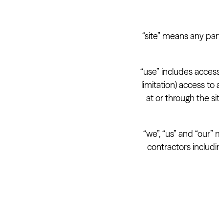
“site” means any par
“use” includes access
limitation) access t
at or through the s
“we”, “us” and “our”
contractors includi