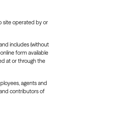
b site operated by or
 and includes (without
online form available
ed at or through the
employees, agents and
 and contributors of