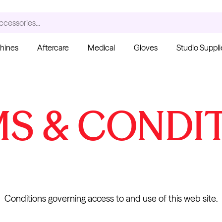
ccessories...
hines
Aftercare
Medical
Gloves
Studio Suppli
S
S & CONDI
Ink Cups with Foot Base
(No Spill) - Clear
Pant
From $6.00
Blac
Fro
Kwadron
Cartridges - Curved
Magnum
Conditions governing access to and use of this web site.
From $30.43
$35.80