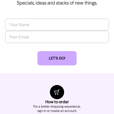
Specials, ideas and stacks of new things.
Name
*
Email
*
LET'S GO!
How to order
For a better shopping experience,
sign in or create an account.