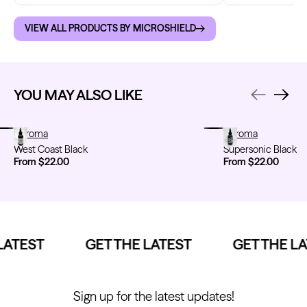
VIEW ALL PRODUCTS BY MICROSHIELD
YOU MAY ALSO LIKE
West Coast Black
Chroma
Supersonic Black
Chroma
West Coast Black
Supersonic Black
From $22.00
From $22.00
ATEST
GET THE LATEST
GET THE LA
Sign up for the latest updates!