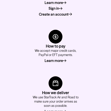
Learn more
about how to order
Sign in
Create an account
How to pay
We accept major credit cards,
PayPal or EFT payments.
Learn more
about how to pay
How we deliver
We use StarTrack Air and Road to
make sure your order arrives as
soon as possible.