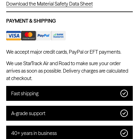
Download the Material Safety Data Sheet
PAYMENT & SHIPPING
Kwadron
Cartridges - Round Shader
From $28.31
$33.30
We accept major credit cards, PayPal or EFT payments.
We use StarTrack Air and Road to make sure your order
arrives as soon as possible. Delivery charges are calculated
at checkout.
Fast shipping
A-grade support
40+ years in business