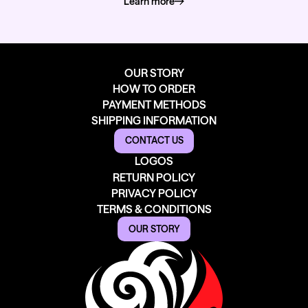
Learn more
about how we deliver
OUR STORY
HOW TO ORDER
PAYMENT METHODS
SHIPPING INFORMATION
CONTACT US
LOGOS
RETURN POLICY
PRIVACY POLICY
TERMS & CONDITIONS
OUR STORY