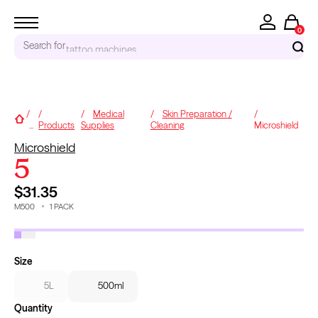
0
Search for
accessories...
RECENT SEARCHES
Medical
Skin Preparation /
Home
...
Products
Supplies
Cleaning
Microshield
Tattoo Needles - Cartridges
Microshield
Needle Cartridges
5
Kwadron
Kwadron Cartridges
$31.35
Inks
M500
1
PACK
1
/
3
TRENDING PRODUCTS
Size
5L
500ml
Quantity