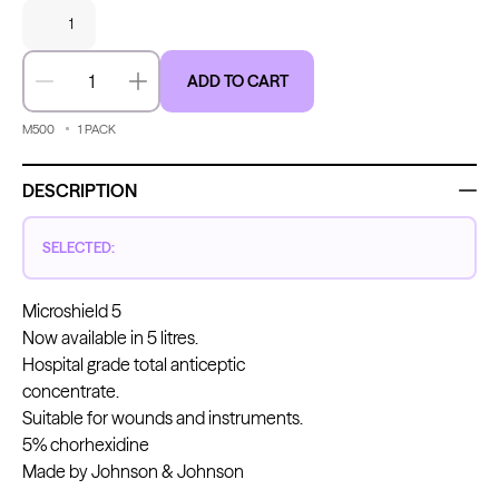
1
ADD TO CART
Decrease quantity
Increase quantity
Kwadron
Kwadron
Cartridges - Round Liner
Cartridges - Curved Magnum
From $28.31
$33.30
From $30.43
$35.80
M500
1
PACK
DESCRIPTION
SELECTED:
Ink Cups with Foot Base (No
Microshield 5
Spill) - Clear
Panthera Gloves
From $6.00
Now available in 5 litres.
Black Latex Gloves
Hospital grade total anticeptic
From $15.00
concentrate.
Suitable for wounds and instruments.
5% chorhexidine
Made by Johnson & Johnson