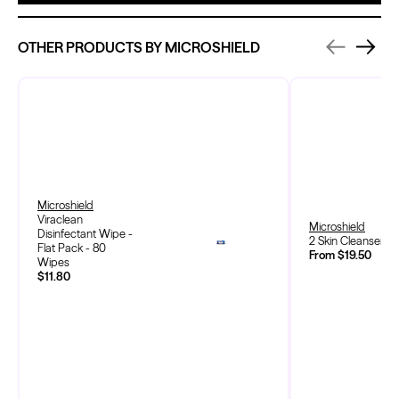
OTHER PRODUCTS BY MICROSHIELD
Microshield
Viraclean
Microshield
Disinfectant Wipe -
2 Skin Cleanser
Flat Pack - 80
From $19.50
Wipes
$11.80