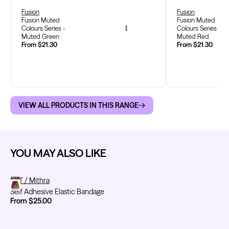
Fusion
Fusion
Fusion Muted
Fusion Muted
Colours Series -
Colours Series -
Muted Green
Muted Red
From $21.30
From $21.30
VIEW ALL PRODUCTS IN THIS RANGE
YOU MAY ALSO LIKE
Self Adhesive Elastic Bandage
FYT / Mithra
Self Adhesive Elastic Bandage
From $25.00