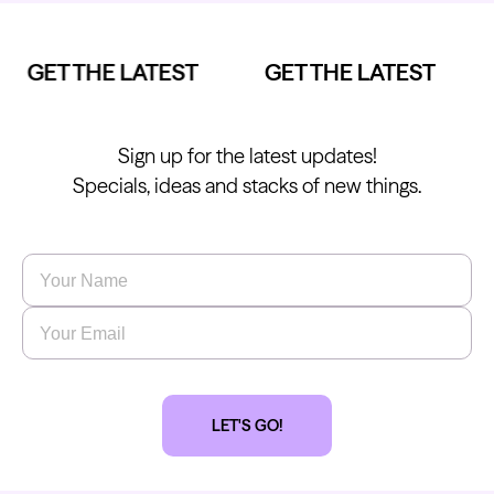
GET THE LATEST
GET THE LATEST
Sign up for the latest updates!
Specials, ideas and stacks of new things.
Name
*
Email
*
LET'S GO!