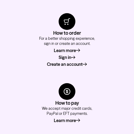
How to order
For a better shopping experience,
sign in or create an account.
Learn more
about how to order
Sign in
Create an account
How to pay
We accept major credit cards,
PayPal or EFT payments.
Learn more
about how to pay