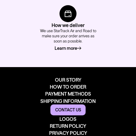
How we deliver
We use StarTrack Air and Road to
make sure your order arrives as
soon as possible.
Learn more
about how we deliver
OUR STORY
HOW TO ORDER
PAYMENT METHODS
SHIPPING INFORMATION
CONTACT US
LOGOS
RETURN POLICY
PRIVACY POLICY