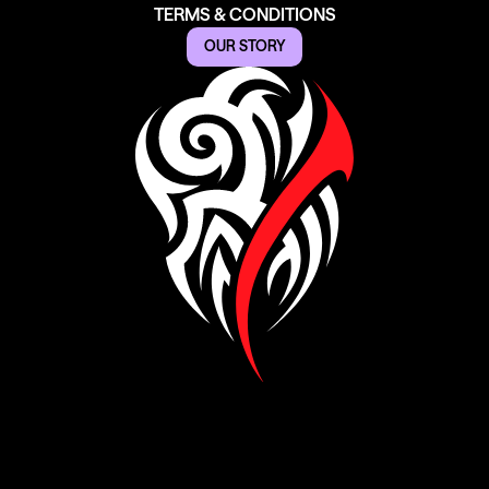
TERMS & CONDITIONS
OUR STORY