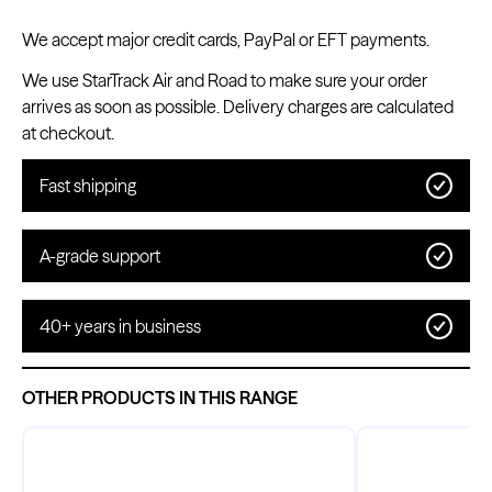
We accept major credit cards, PayPal or EFT payments.
We use StarTrack Air and Road to make sure your order
arrives as soon as possible. Delivery charges are calculated
Kwadron
at checkout.
Cartridges - Round Shader
From $28.31
$33.30
Fast shipping
A-grade support
40+ years in business
OTHER PRODUCTS IN THIS RANGE