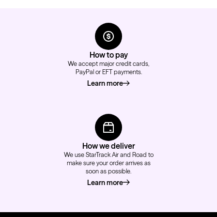
How to pay
We accept major credit cards,
PayPal or EFT payments.
Learn more
about how to pay
How we deliver
We use StarTrack Air and Road to
make sure your order arrives as
soon as possible.
Learn more
about how we deliver