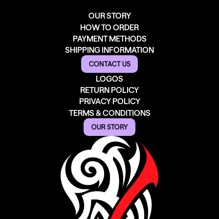
OUR STORY
HOW TO ORDER
PAYMENT METHODS
SHIPPING INFORMATION
CONTACT US
LOGOS
RETURN POLICY
PRIVACY POLICY
TERMS & CONDITIONS
OUR STORY