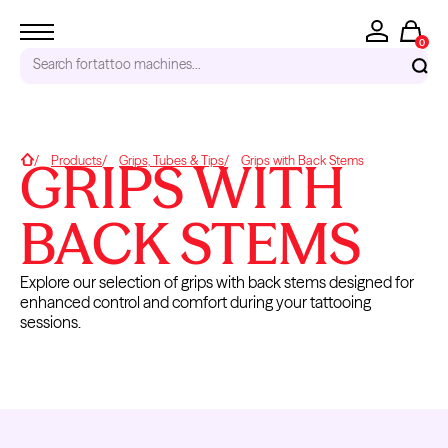
0
Search for
tattoo machines...
RECENT SEARCHES
GRIPS WITH
Home
Products
Grips, Tubes & Tips
Grips with Back Stems
Tattoo Needles - Cartridges
Needle Cartridges
BACK STEMS
Kwadron
Kwadron Cartridges
Explore our selection of grips with back stems designed for
Inks
enhanced control and comfort during your tattooing
TRENDING PRODUCTS
sessions.
DISPOSABLE
GRIP
GRIPS WITH
GRIPS
GRIP TUBE &
COVERS
BACK
TIPS
STEMS