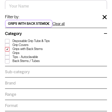
Name
*
Email
*
Hide 
Filter by:
Clear all
GRIPS WITH BACK STEMS
Kwadron
Cartridges - Round Shader
Category
From $28.31
$33.30
LET'S GO!
Disposable Grip Tube & Tips
Grip Covers
Grips with Back Stems
Grips
Tips - Autoclavable
Back Stems / Tubes
Sub-category
How to order
Brand
For a better shopping experience,
sign in or create an account.
Range
Learn more
about how to order
Sign in
Format
Create an account