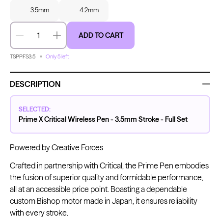
3.5mm
4.2mm
ADD TO CART
Decrease quantity
Increase quantity
Kwadron
Kwadron
Cartridges - Round Liner
Cartridges - Curved Magnum
From $28.31
$33.30
From $30.43
$35.80
TSPPFS3.5
Only 5 left
DESCRIPTION
SELECTED:
Prime X Critical Wireless Pen - 3.5mm Stroke - Full Set
Ink Cups with Foot Base (No
Spill) - Clear
Panthera Gloves
Powered by Creative Forces
From $6.00
Black Latex Gloves
From $15.00
Crafted in partnership with Critical, the Prime Pen embodies
the fusion of superior quality and formidable performance,
all at an accessible price point. Boasting a dependable
custom Bishop motor made in Japan, it ensures reliability
with every stroke.