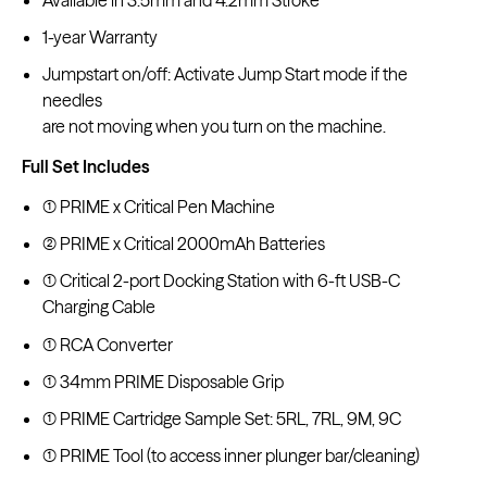
1-year Warranty
Jumpstart on/off: Activate Jump Start mode if the
needles
are not moving when you turn on the machine.
Full Set Includes
(1) PRIME x Critical Pen Machine
(2) PRIME x Critical 2000mAh Batteries
(1) Critical 2-port Docking Station with 6-ft USB-C
Charging Cable
(1) RCA Converter
(1) 34mm PRIME Disposable Grip
(1) PRIME Cartridge Sample Set: 5RL, 7RL, 9M, 9C
(1) PRIME Tool (to access inner plunger bar/cleaning)