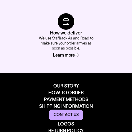
How we deliver
We use StarTrack Air and Road to
make sure your order arrives as
soon as possible.
Learn more
about how we deliver
OUR STORY
HOW TO ORDER
PAYMENT METHODS
SHIPPING INFORMATION
CONTACT US
LOGOS
RETURN POLICY