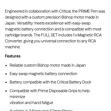
Engineered in collaboration with Critical, the PRIME Pen was
designed with a custom precision Bishop motor made in
Japan. Versatility meets excellence with easy-swap
Kwadron
magnetic battery connection and is compatible with most
Cartridges - Round Shader
From $28.31
$33.30
cartridge brands. The FULL SET includes 1 x Magnetic RCA
Converter, giving you universal connection to any RCA
machine.
Features
Reliable custom Bishop motor made in Japan
Easy-swap magnetic battery connection
Battery compatible with the Critical Battery Dock
Compatible with Prime Disposable Grips to help
minimize
vibration and hand fatigue
Available in 3.5mm and 4.2mm Stroke