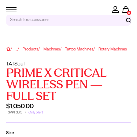
0
Search for
accessories...
RECENT SEARCHES
Home
...
Products
Machines
Tattoo Machines
Rotary Machines
Tattoo Needles - Cartridges
TATSoul
Needle Cartridges
PRIME X CRITICAL
Kwadron
Kwadron Cartridges
WIRELESS PEN —
Inks
FULL SET
TRENDING PRODUCTS
$1,050.00
TSPPFS3.5
Only 5 left
Size