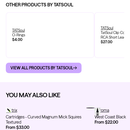
OTHER PRODUCTS BY TATSOUL
TATSoul
TATSoul
TatSoul Clip Cord 
O-Rings
RCA Short Lead
$4.00
$27.00
VIEW ALL PRODUCTS BY TATSOUL
YOU MAY ALSO LIKE
Cartridges - Curved Magnum Mick Squires Textured
Metrix
West Coast Black
Chroma
Cartridges - Curved Magnum Mick Squires
West Coast Black
Textured
From $22.00
From $33.00