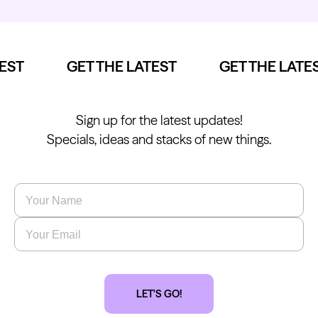
ST
GET THE LATEST
GET THE LATES
Sign up for the latest updates!
Specials, ideas and stacks of new things.
Name
*
Email
*
LET'S GO!