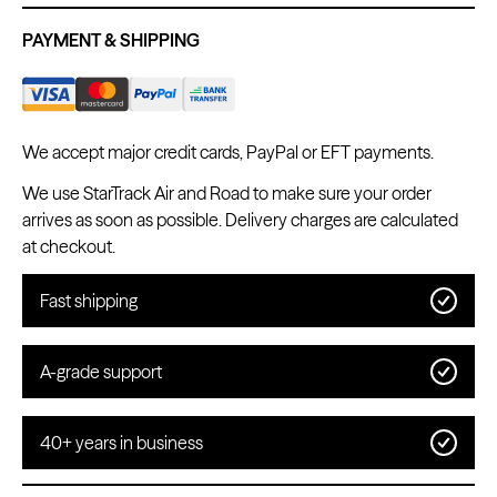
PAYMENT & SHIPPING
We accept major credit cards, PayPal or EFT payments.
We use StarTrack Air and Road to make sure your order
arrives as soon as possible. Delivery charges are calculated
at checkout.
Fast shipping
A-grade support
40+ years in business