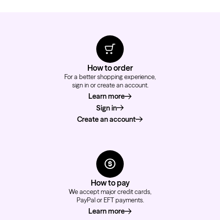
How to order
For a better shopping experience,
sign in or create an account.
Learn more
about how to order
Sign in
Create an account
How to pay
We accept major credit cards,
PayPal or EFT payments.
Learn more
about how to pay