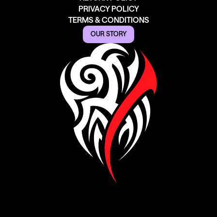
PRIVACY POLICY
TERMS & CONDITIONS
OUR STORY